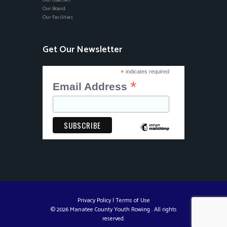
Our Coaches
Our Board
Our Facilities
Get Our Newsletter
*
indicates required
*
Email Address
Privacy Policy
|
Terms of Use
© 2026 Manatee County Youth Rowing . All rights
reserved.