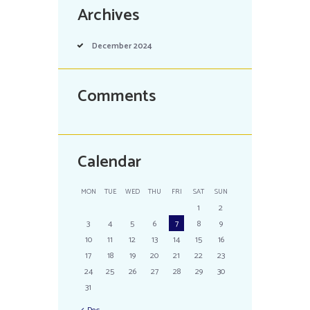
Archives
December
2024
Comments
Calendar
MON
TUE
WED
THU
FRI
SAT
SUN
1
2
3
4
5
6
7
8
9
10
11
12
13
14
15
16
17
18
19
20
21
22
23
24
25
26
27
28
29
30
31