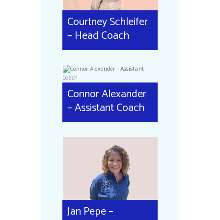
Courtney Schleifer
– Head Coach
Connor Alexander
– Assistant Coach
Jan Pepe –