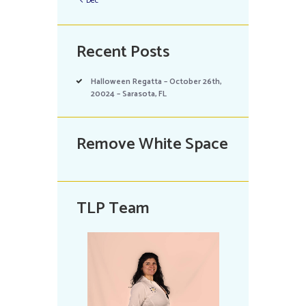
Dec
Recent Posts
Halloween Regatta – October 26th,
20024 – Sarasota, FL
Remove White Space
TLP Team