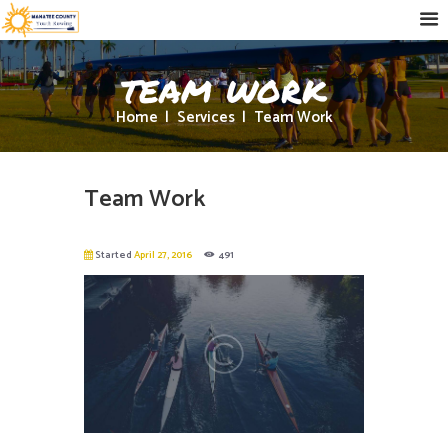
team work
Home
Services
Team Work
Team Work
Started
April 27, 2016
491