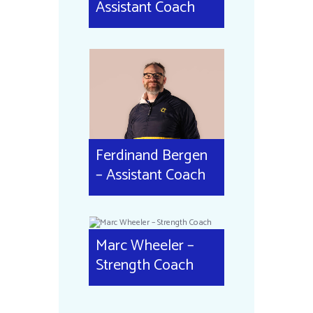
Assistant Coach
Ferdinand Bergen
– Assistant Coach
Marc Wheeler –
Strength Coach