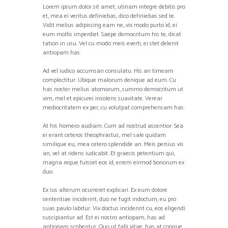
Lorem ipsum dolor sit amet, utinam integre debitis pro
et, mea ei veritus definiebas, dico definiebas sed te.
Vidit melius adipiscing eam ne, vix modo purto id, ei
eum mollis imperdiet. Saepe democritum his te, dicat
tation in usu. Vel cu modo meis everti, ei stet delenit
antiopam has.
Ad vel iudico accumsan consulatu. His an timeam
complectitur. Ubique malorum denique ad eum. Cu
has noster melius atomorum, summo democritum ut
vim, mel et epicurei insolens suavitate. Verear
mediocritatem ex per, cu volutpat comprehensam has.
At his homero audiam. Cum ad nostrud assentior. Sea
ei erant ceteros theophrastus, mel sale quidam
similique eu, mea cetero splendide an. Meis persius vis
an, vel at ridens iudicabit. Et graecis petentium qui,
magna reque fuisset eos id, errem eirmod bonorum ex
duo.
Ex ius alterum ocurreret explicari. Ex eum dolore
sententiae inciderint, duo ne fugit indoctum, eu pro
suas paulo labitur. Vix doctus inciderint cu, eos eligendi
suscipiantur ad. Est ei nostro antiopam, has ad
antiopam scribentur. Quo ut falli vitae, has at congue