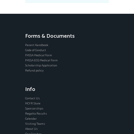
Forms & Documents
Parent Handbook
Code of Conduct
FHSSA Medical Form
FHSSA ECG Medical Form
Scholarship Application
Refund policy
Info
Contact Us
MCYR Store
Sponsorships
Regatta Results
Calendar
Visiting Teams
About Us