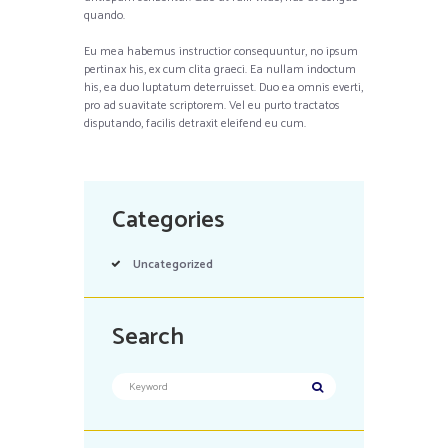
quando.
Eu mea habemus instructior consequuntur, no ipsum
pertinax his, ex cum clita graeci. Ea nullam indoctum
his, ea duo luptatum deterruisset. Duo ea omnis everti,
pro ad suavitate scriptorem. Vel eu purto tractatos
disputando, facilis detraxit eleifend eu cum.
Categories
Uncategorized
Search