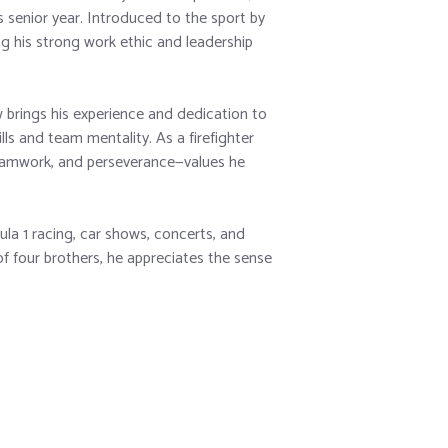
s senior year. Introduced to the sport by
ng his strong work ethic and leadership
rings his experience and dedication to
lls and team mentality. As a firefighter
teamwork, and perseverance—values he
la 1 racing, car shows, concerts, and
f four brothers, he appreciates the sense