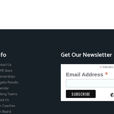
nfo
Get Our Newsletter
ntact Us
*
indicates
YR Store
*
Email Address
onsorships
atta Results
lendar
iting Teams
out Us
r Coaches
r Board