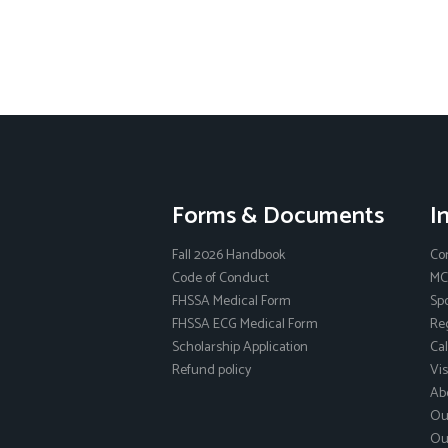
Forms & Documents
I
Fall 2026 Handbook
Co
Code of Conduct
MC
FHSSA Medical Form
Sp
FHSSA ECG Medical Form
Reg
Scholarship Application
Ca
Refund policy
Vis
Ab
Ou
Ou