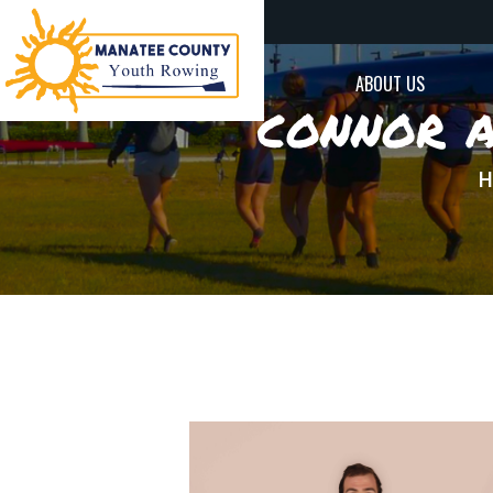
ABOUT US
connor a
H