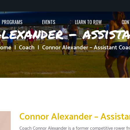
PROGRAMS
EVENTS
LEARN TO ROW
CON
lexander – assist
ome
Coach
Connor Alexander – Assistant Coa
Connor Alexander – Assist
Coach Connor Alexander is a former competitive rower fr