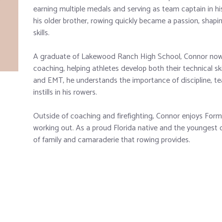
earning multiple medals and serving as team captain in hi
his older brother, rowing quickly became a passion, shapi
skills.
A graduate of Lakewood Ranch High School, Connor now b
coaching, helping athletes develop both their technical ski
and EMT, he understands the importance of discipline, 
instills in his rowers.
Outside of coaching and firefighting, Connor enjoys Formu
working out. As a proud Florida native and the youngest o
of family and camaraderie that rowing provides.