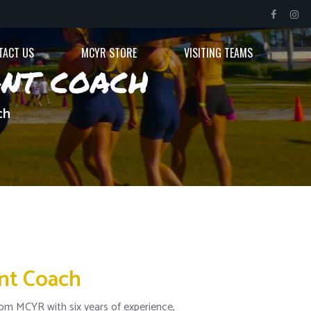
TACT US
MCYR STORE
VISITING TEAMS
ant coach
ch
ant Coach
om MCYR with six years of experience,