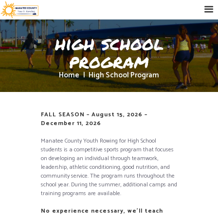
high school
program
Home
High School Program
FALL SEASON – August 15, 2026 –
December 11, 2026
Manatee County Youth Rowing for High School
students is a competitive sports program that focuses
on developing an individual through teamwork,
leadership, athletic conditioning, good nutrition, and
community service. The program runs throughout the
school year. During the summer, additional camps and
training programs are available.
No experience necessary, we’ll teach