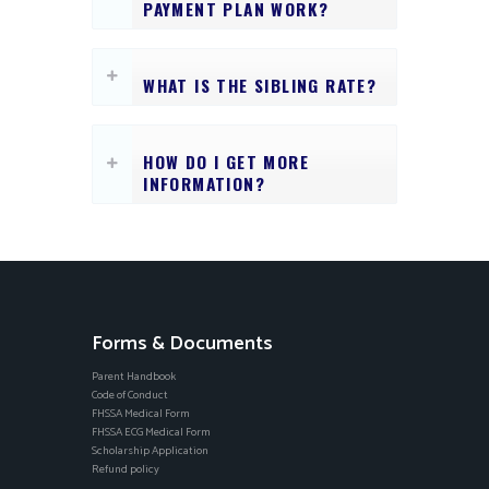
PAYMENT PLAN WORK?
WHAT IS THE SIBLING RATE?
HOW DO I GET MORE
INFORMATION?
Forms & Documents
Parent Handbook
Code of Conduct
FHSSA Medical Form
FHSSA ECG Medical Form
Scholarship Application
Refund policy