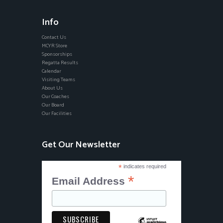
Info
Contact Us
MCYR Store
Sponsorships
Regatta Results
Calendar
Visiting Teams
About Us
Our Coaches
Our Board
Our Facilities
Get Our Newsletter
*
indicates required
*
Email Address