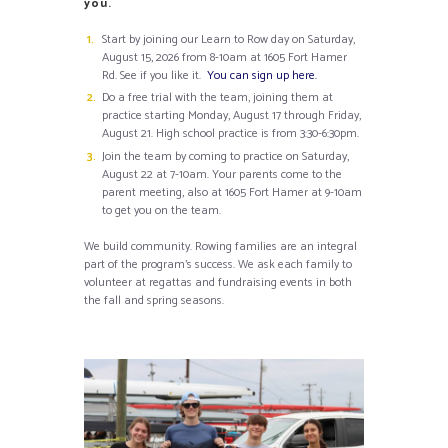
you.
Start by joining our Learn to Row day on Saturday,
August 15, 2026 from 8-10am at 1605 Fort Hamer
Rd. See if you like it.
You can sign up here.
Do a free trial with the team, joining them at
practice starting Monday, August 17 through Friday,
August 21. High school practice is from 3:30-6:30pm.
Join the team by coming to practice on Saturday,
August 22 at 7-10am. Your parents come to the
parent meeting, also at 1605 Fort Hamer at 9-10am
to get you on the team.
We build community. Rowing families are an integral
part of the program’s success. We ask each family to
volunteer at regattas and fundraising events in both
the fall and spring seasons.