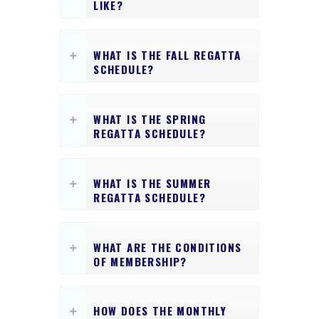
LIKE?
WHAT IS THE FALL REGATTA
SCHEDULE?
WHAT IS THE SPRING
REGATTA SCHEDULE?
WHAT IS THE SUMMER
REGATTA SCHEDULE?
WHAT ARE THE CONDITIONS
OF MEMBERSHIP?
HOW DOES THE MONTHLY