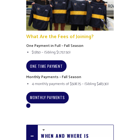
What Are the Fees of Joining?
One Payment in Full – Fall Season
$1,850 – (Sibling $1,757.50)
ONE TIME PAYMENT
Monthly Payments – Fall Season
4 monthly payments of $508.75 – (Sibling $483.30)
MONTHLY PAYMENTS
WHEN AND WHERE IS