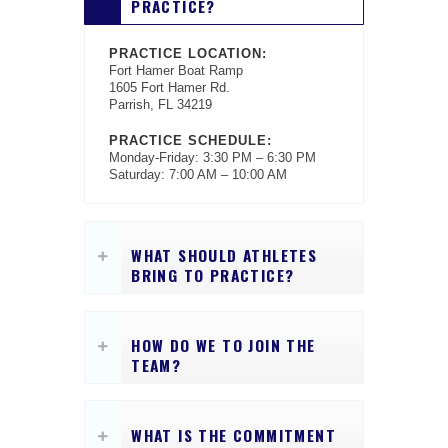
PRACTICE?
PRACTICE LOCATION:
Fort Hamer Boat Ramp
1605 Fort Hamer Rd.
Parrish, FL 34219
PRACTICE SCHEDULE:
Monday-Friday: 3:30 PM – 6:30 PM
Saturday: 7:00 AM – 10:00 AM
WHAT SHOULD ATHLETES
BRING TO PRACTICE?
HOW DO WE TO JOIN THE
TEAM?
WHAT IS THE COMMITMENT